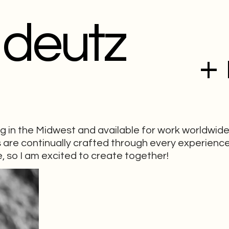
 deutz
+
ng in the Midwest and available for work worldwide
ls are continually crafted through every experience
, so I am excited to create together!