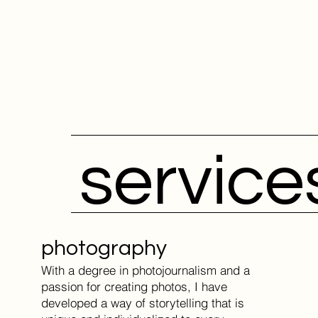
service
photography
With a degree in photojournalism and a
passion for creating photos, I have
developed a way of storytelling that is