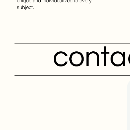
unique and individualized to every
subject.
conta