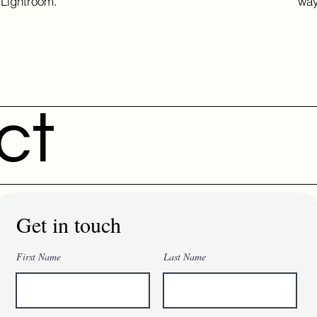
Lightroom.
way
ct
Get in touch
First Name
Last Name