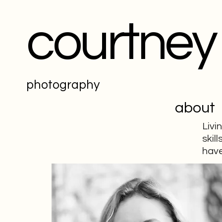
courtney
photography
about
Livi
skil
have