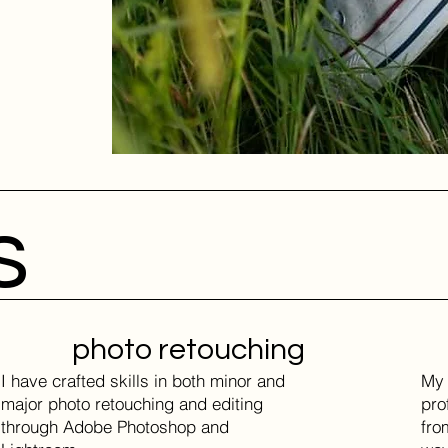
s
photo retouching
I have crafted skills in both minor and
My 
major photo retouching and editing
pro
through Adobe Photoshop and
fro