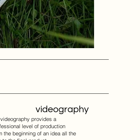
videography
videography provides a
fessional level of production
m the beginning of an idea all the