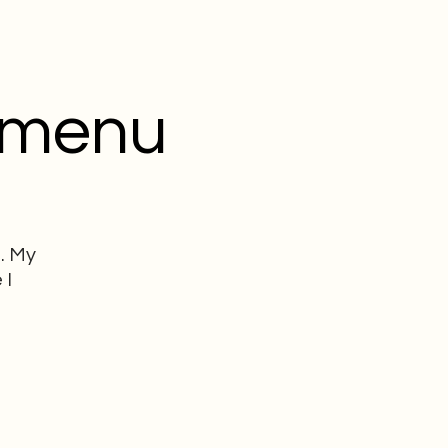
 menu
. My
 I